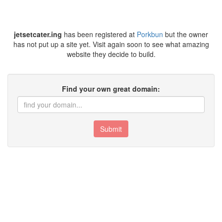
jetsetcater.ing
has been registered at
Porkbun
but the owner
has not put up a site yet. Visit again soon to see what amazing
website they decide to build.
Find your own great domain:
Submit