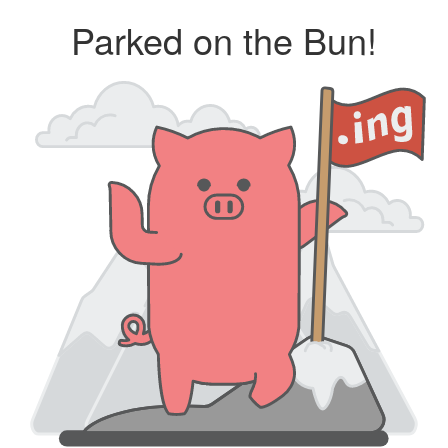
Parked on the Bun!